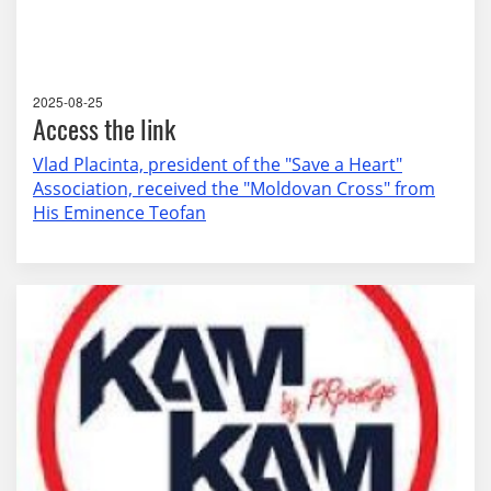
2025-08-25
Access the link
Vlad Placinta, president of the "Save a Heart"
Association, received the "Moldovan Cross" from
His Eminence Teofan