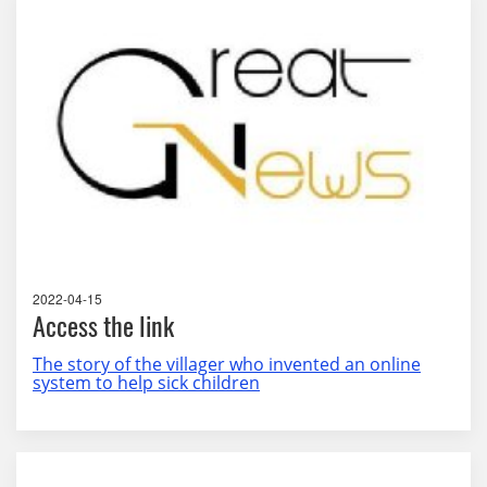
2022-04-15
Access the link
The story of the villager who invented an online
system to help sick children