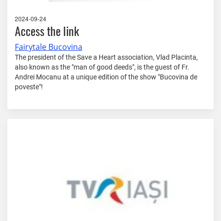
2024-09-24
Access the link
Fairytale Bucovina
The president of the Save a Heart association, Vlad Placinta,
also known as the "man of good deeds", is the guest of Fr.
Andrei Mocanu at a unique edition of the show "Bucovina de
poveste"!