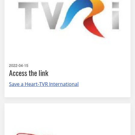
2022-04-15
Access the link
Save a Heart-TVR International