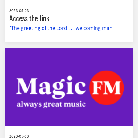
2023-05-03
Access the link
"The greeting of the Lord . . . welcoming man"
2023-05-03