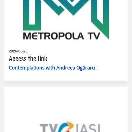
2026-05-25
Access the link
Contemplations with Andreea Ogăraru