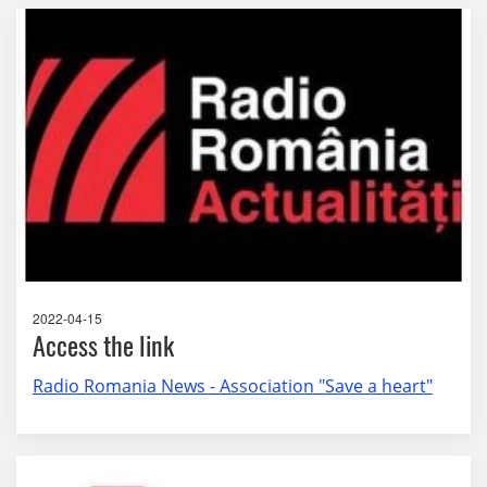
2022-04-15
Access the link
Radio Romania News - Association "Save a heart"