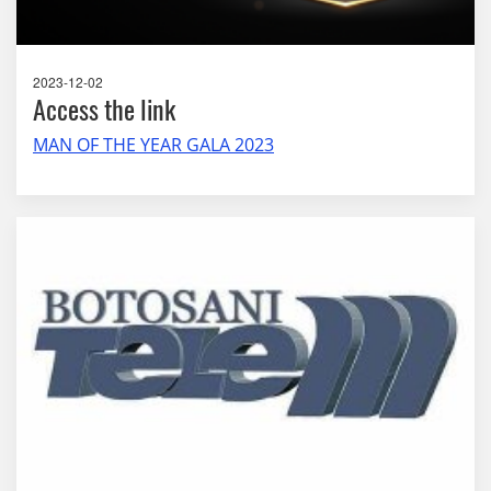
2023-12-02
Access the link
MAN OF THE YEAR GALA 2023