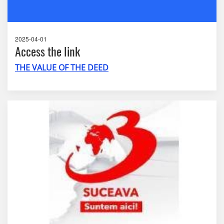
2025-04-01
Access the link
THE VALUE OF THE DEED