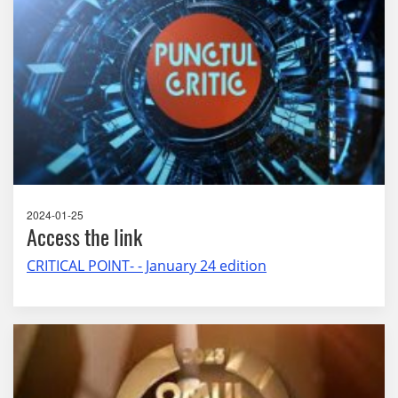
2024-01-25
Access the link
CRITICAL POINT- - January 24 edition