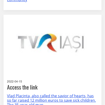
2022-04-15
Access the link
Vlad Placinta, also called the savior of hearts, has
so far raised 12 million euros to save sick children.
The 35-year-old man