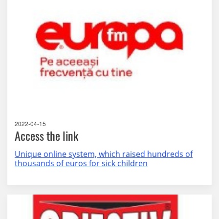
2022-04-15
Access the link
Unique online system, which raised hundreds of
thousands of euros for sick children