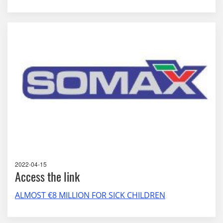
2022-04-15
Access the link
ALMOST €8 MILLION FOR SICK CHILDREN