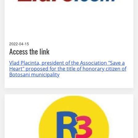
2022-04-15
Access the link
Vlad Placinta, president of the Association "Save a
Heart" proposed for the title of honorary citizen of
Botosani municipality