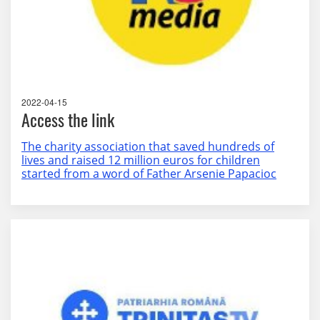
2022-04-15
Access the link
The charity association that saved hundreds of
lives and raised 12 million euros for children
started from a word of Father Arsenie Papacioc