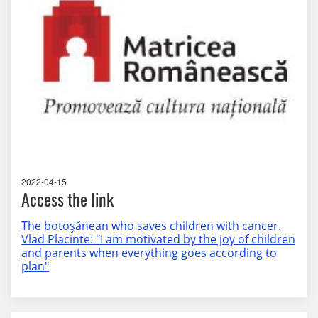
2022-04-15
Access the link
The botoșănean who saves children with cancer.
Vlad Placinte: "I am motivated by the joy of children
and parents when everything goes according to
plan"