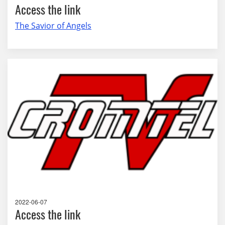
Access the link
The Savior of Angels
2022-06-07
Access the link