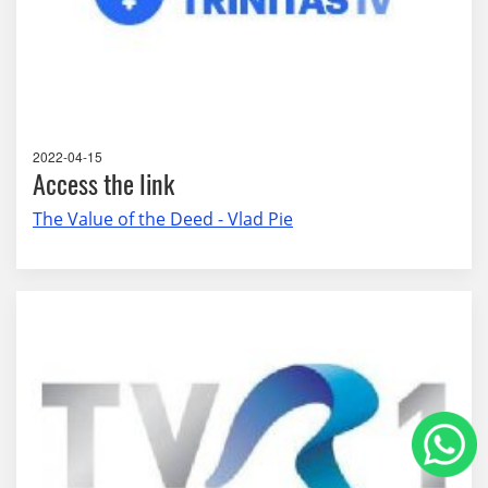
2022-04-15
Access the link
The Value of the Deed - Vlad Pie