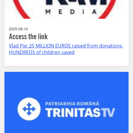
2025-08-10
Access the link
Vlad Pie: 25 MILLION EUROS raised from donations,
HUNDREDS of children saved