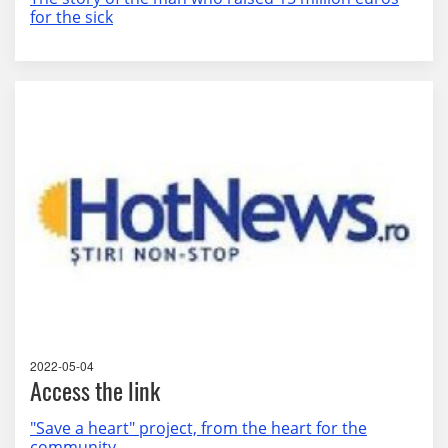
for the sick
2022-05-04
Access the link
"Save a heart" project, from the heart for the
community