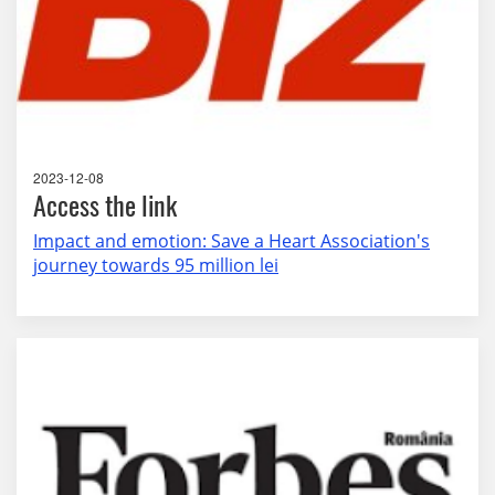
2023-12-08
Access the link
Impact and emotion: Save a Heart Association's
journey towards 95 million lei