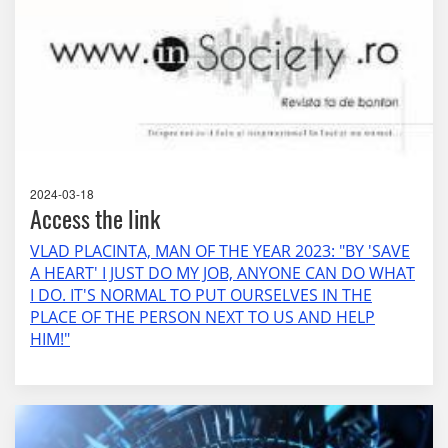
2024-03-18
Access the link
VLAD PLACINTA, MAN OF THE YEAR 2023: "BY 'SAVE
A HEART' I JUST DO MY JOB, ANYONE CAN DO WHAT
I DO. IT'S NORMAL TO PUT OURSELVES IN THE
PLACE OF THE PERSON NEXT TO US AND HELP
HIM!"