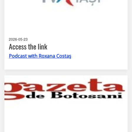
2026-05-23
Access the link
Podcast with Roxana Costaș