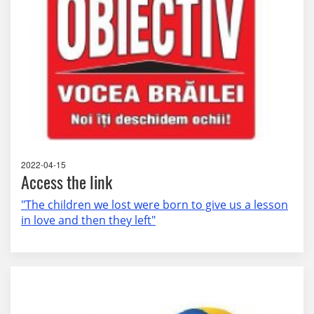
2022-04-15
Access the link
"The children we lost were born to give us a lesson
in love and then they left"