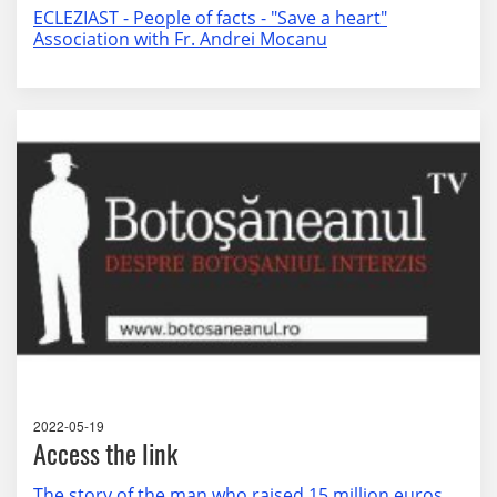
ECLEZIAST - People of facts - "Save a heart"
Association with Fr. Andrei Mocanu
2022-05-19
Access the link
The story of the man who raised 15 million euros