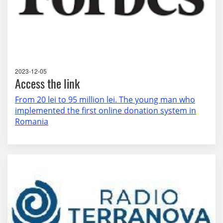
2023-12-05
Access the link
From 20 lei to 95 million lei. The young man who
implemented the first online donation system in
Romania