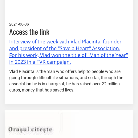
2024-06-06
Access the link
Interview of the week with Vlad Placinta, founder
and president of the "Save a Heart" Association.
For his work, Vlad won the title of "Man of the Year"
in 2023 in a TVR campaign.
Vlad Placinta is the man who offers help to people who are
going through difficult life situations, and so far, through the
association he is in charge of, he has raised over 22 million
euros, money that has saved lives.