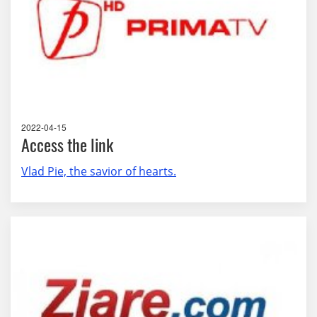
2022-04-15
Access the link
Vlad Pie, the savior of hearts.