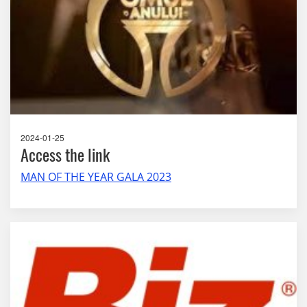
2024-01-25
Access the link
MAN OF THE YEAR GALA 2023