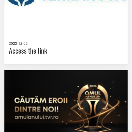
2023-12-02
Access the link