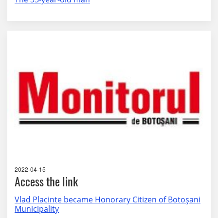
2022-04-15
Access the link
Vlad Placinte became Honorary Citizen of Botoşani
Municipality