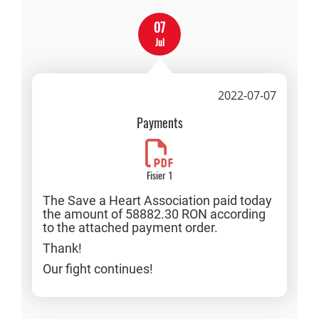
07
Jul
2022-07-07
Payments
Fisier 1
The Save a Heart Association paid today
the amount of 58882.30 RON according
to the attached payment order.
Thank!
Our fight continues!