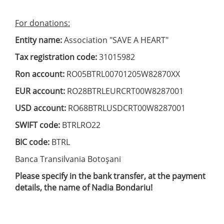
For donations:
Entity name:
Association "SAVE A HEART"
Tax registration code:
31015982
Ron account:
RO05BTRL00701205W82870XX
EUR account:
RO28BTRLEURCRT00W8287001
USD account:
RO68BTRLUSDCRT00W8287001
SWIFT code:
BTRLRO22
BIC code:
BTRL
Banca Transilvania Botoşani
Please specify in the bank transfer, at the payment
details, the name of Nadia Bondariu!