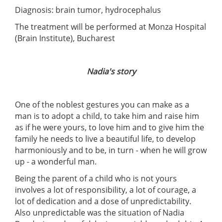
Diagnosis: brain tumor, hydrocephalus
The treatment will be performed at Monza Hospital
(Brain Institute), Bucharest
Nadia's story
One of the noblest gestures you can make as a
man is to adopt a child, to take him and raise him
as if he were yours, to love him and to give him the
family he needs to live a beautiful life, to develop
harmoniously and to be, in turn - when he will grow
up - a wonderful man.
Being the parent of a child who is not yours
involves a lot of responsibility, a lot of courage, a
lot of dedication and a dose of unpredictability.
Also unpredictable was the situation of Nadia