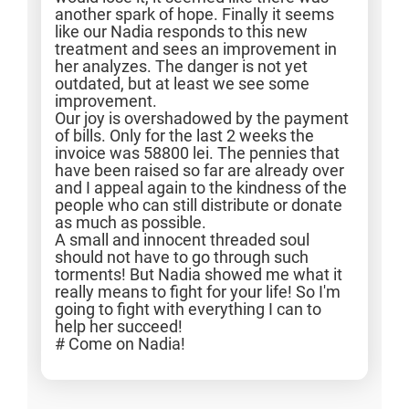
another spark of hope. Finally it seems
like our Nadia responds to this new
treatment and sees an improvement in
her analyzes. The danger is not yet
outdated, but at least we see some
improvement.
Our joy is overshadowed by the payment
of bills. Only for the last 2 weeks the
invoice was 58800 lei. The pennies that
have been raised so far are already over
and I appeal again to the kindness of the
people who can still distribute or donate
as much as possible.
A small and innocent threaded soul
should not have to go through such
torments! But Nadia showed me what it
really means to fight for your life! So I'm
going to fight with everything I can to
help her succeed!
# Come on Nadia!