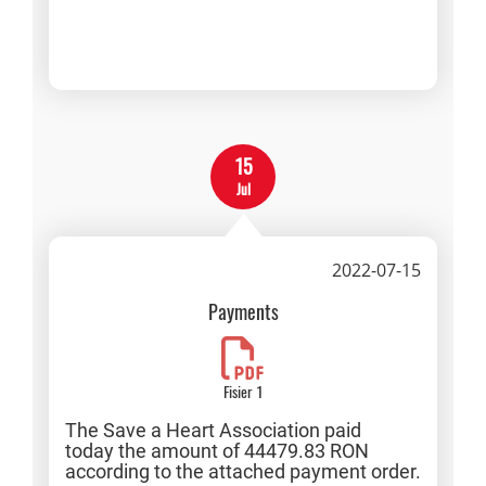
15
Jul
2022-07-15
Payments
Fisier 1
The Save a Heart Association paid
today the amount of 44479.83 RON
according to the attached payment order.