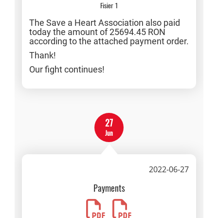
Fisier 1
The Save a Heart Association also paid
today the amount of 25694.45 RON
according to the attached payment order.
Thank!
Our fight continues!
27
Jun
2022-06-27
Payments