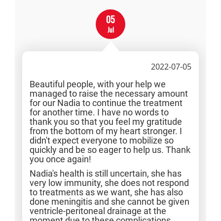
05
Jul
2022-07-05
Beautiful people, with your help we
managed to raise the necessary amount
for our Nadia to continue the treatment
for another time. I have no words to
thank you so that you feel my gratitude
from the bottom of my heart stronger. I
didn't expect everyone to mobilize so
quickly and be so eager to help us. Thank
you once again!
Nadia's health is still uncertain, she has
very low immunity, she does not respond
to treatments as we want, she has also
done meningitis and she cannot be given
ventricle-peritoneal drainage at the
moment due to these complications.