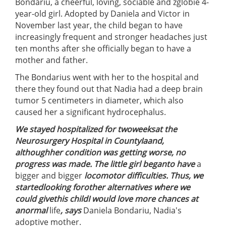
Bondariu, a cheerful, loving, sociable and zglobie 4-
year-old girl. Adopted by Daniela and Victor in
November last year, the child began to have
increasingly frequent and stronger headaches just
ten months after she officially began to have a
mother and father.
The Bondarius went with her to the hospital and
there they found out that Nadia had a deep brain
tumor 5 centimeters in diameter, which also
caused her a significant hydrocephalus.
We stayed hospitalized for two
weeks
at the
Neurosurgery Hospital in County
Ia
and,
although
her condition was getting worse, no
progress was made
. The little girl
began
to have
a
bigger and bigger
locomotor
difficulties
. Thus, we
started
looking for
other alternatives where we
could
give
this child
I would love more
chances
at
a
normal
life
, says
Daniela Bondariu, Nadia's
adoptive mother.