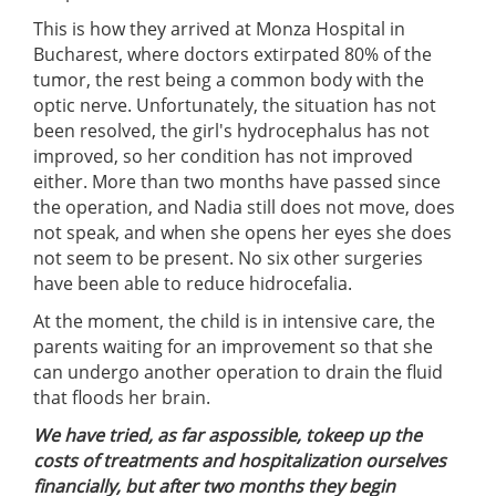
This is how they arrived at Monza Hospital in
Bucharest, where doctors extirpated 80% of the
tumor, the rest being a common body with the
optic nerve. Unfortunately, the situation has not
been resolved, the girl's hydrocephalus has not
improved, so her condition has not improved
either. More than two months have passed since
the operation, and Nadia still does not move, does
not speak, and when she opens her eyes she does
not seem to be present. No six other surgeries
have been able to reduce hi
drocefalia.
At the moment, the child is in intensive care, the
parents waiting for an improvement so that she
can undergo another operation to drain the fluid
that floods her brain.
We have tried, as far as
possible, to
keep up the
costs of treatments and hospitalization ourselves
financially
, but after
two months
they begin