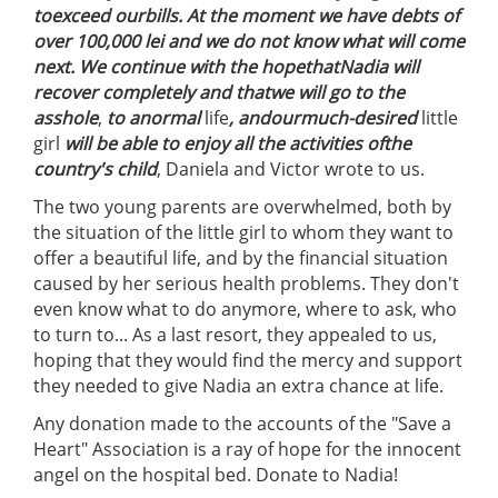
to
exceed our
bills
.
At the moment we have
debts
of
over 100,000 lei and we do not know what will come
next.
We
continue with the hope
that
Nadia
will
recover completely
and that
we will go
to the
asshole
,
to a
normal
life
, and
our
much-desired
little
girl
will be able to enjoy all the activities of
the
country's
child
, Daniela and Victor wrote to us.
The two young parents are overwhelmed, both by
the situation of the little girl to whom they want to
offer a beautiful life, and by the financial situation
caused by her serious health problems. They don't
even know what to do anymore, where to ask, who
to turn to... As a last resort, they appealed to us,
hoping that they would find the mercy and support
they needed to give Nadia an extra chance at life.
Any donation made to the accounts of the "Save a
Heart" Association is a ray of hope for the innocent
angel on the hospital bed. Donate to Nadia!