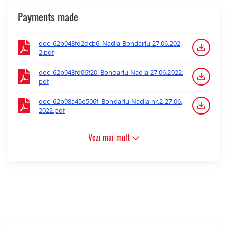
Payments made
doc_62b943fd2dcb6_Nadia-Bondariu-27.06.202
2.pdf
doc_62b943fd06f20_Bondariu-Nadia-27.06.2022.
pdf
doc_62b98a45e506f_Bondariu-Nadia-nr.2-27.06.
2022.pdf
Vezi mai mult