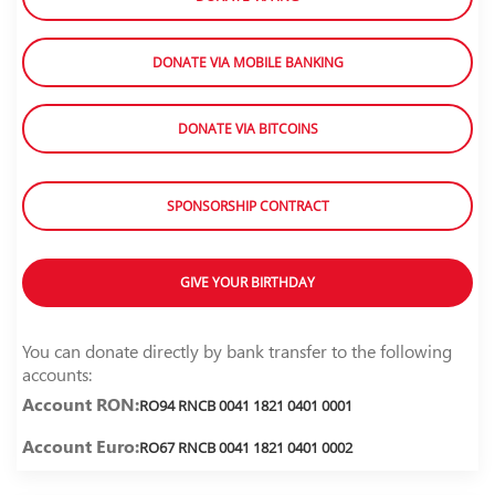
DONATE VIA MOBILE BANKING
DONATE VIA BITCOINS
SPONSORSHIP CONTRACT
GIVE YOUR BIRTHDAY
You can donate directly by bank transfer to the following
accounts:
Account RON:
RO94 RNCB 0041 1821 0401 0001
Account Euro:
RO67 RNCB 0041 1821 0401 0002