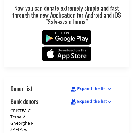
Now you can donate extremely simple and fast
through the new Application for Android and iOS
"Salveaza o Inima"
Donor list
Expand the list
Bank donors
Expand the list
CRISTEA C.
Toma V.
Gheorghe F.
SAFTA V.