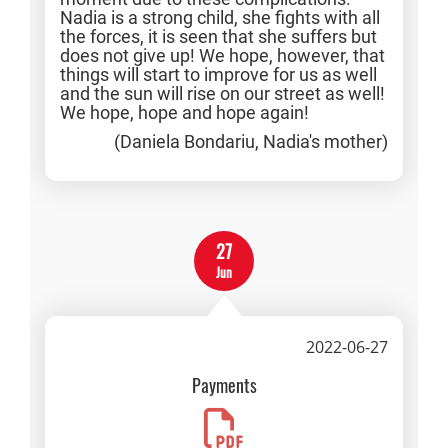
Nadia is a strong child, she fights with all
the forces, it is seen that she suffers but
does not give up! We hope, however, that
things will start to improve for us as well
and the sun will rise on our street as well!
We hope, hope and hope again!
(Daniela Bondariu, Nadia's mother)
27
Jun
2022-06-27
Payments