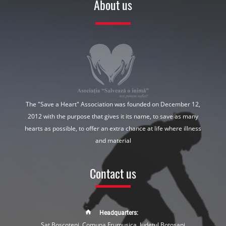
About us
The "Save a Heart" Association was founded on December 12,
2012 with the purpose that gives it its name, to save as many
hearts as possible, to offer an extra chance at life where illness
and material
Contact us
Headquarters:
Sat Boscoteni, Comuna Frumusica, Judetul Botosani