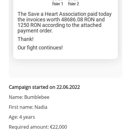
Fisier 1
Fisier 2
The Save a Heart Association paid today
the invoices worth 48686.08 RON and
1250 RON according to the attached
payment order.
Thank!
Our fight continues!
Campaign started on 22.06.2022
Name: Bumblebee
First name: Nadia
Age: 4 years
Required amount: €22,000