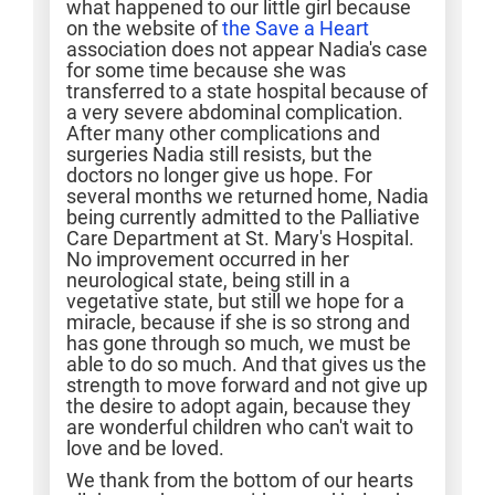
what happened to our little girl because
on the website of
the Save a Heart
association does not appear Nadia's case
for some time because she was
transferred to a state hospital because of
a very severe abdominal complication.
After many other complications and
surgeries Nadia still resists, but the
doctors no longer give us hope. For
several months we returned home, Nadia
being currently admitted to the Palliative
Care Department at St. Mary's Hospital.
No improvement occurred in her
neurological state, being still in a
vegetative state, but still we hope for a
miracle, because if she is so strong and
has gone through so much, we must be
able to do so much. And that gives us the
strength to move forward and not give up
the desire to adopt again, because they
are wonderful children who can't wait to
love and be loved.
We thank from the bottom of our hearts