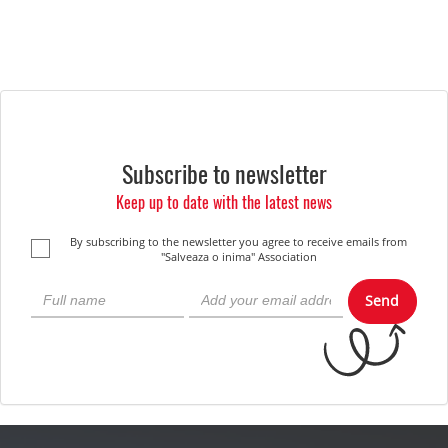
Subscribe to newsletter
Keep up to date with the latest news
By subscribing to the newsletter you agree to receive emails from
"Salveaza o inima" Association
Send