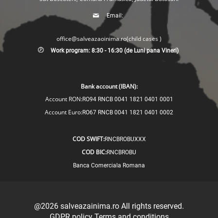
Email:
office@salveazaoinima.ro
(child cases )
Work program: 8:30 - 16:30 (de Luni pana Vineri)
Bank account (IBAN):
Account RON:
RO94 RNCB 0041 1821 0401 0001
Account Euro:
RO67 RNCB 0041 1821 0401 0002
COD SWIFT:
RNCBROBUXXX
COD BIC:
RNCBROBU
Banca Comerciala Romana
@2026
salveazainima.ro
All rights reserved.
GDPR policy
Terms and conditions