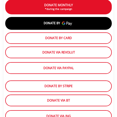
DONATE MONTHLY
*during the campaign
DONATE BY
DONATE BY CARD
DONATE VIA REVOLUT
DONATE VIA PAYPAL
DONATE BY STRIPE
DONATE VIA BT
DONATE VIA ING