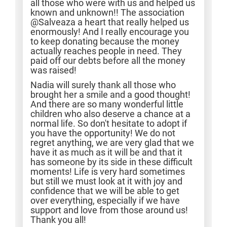
all those who were with us and helped us
known and unknown!! The association
@Salveaza a heart that really helped us
enormously! And I really encourage you
to keep donating because the money
actually reaches people in need. They
paid off our debts before all the money
was raised!
Nadia will surely thank all those who
brought her a smile and a good thought!
And there are so many wonderful little
children who also deserve a chance at a
normal life. So don't hesitate to adopt if
you have the opportunity! We do not
regret anything, we are very glad that we
have it as much as it will be and that it
has someone by its side in these difficult
moments! Life is very hard sometimes
but still we must look at it with joy and
confidence that we will be able to get
over everything, especially if we have
support and love from those around us!
Thank you all!