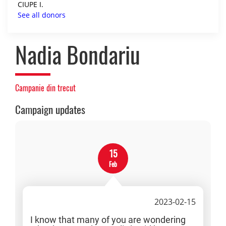
CIUPE I.
See all donors
Nadia Bondariu
Campanie din trecut
Campaign updates
15
Feb
2023-02-15
I know that many of you are wondering