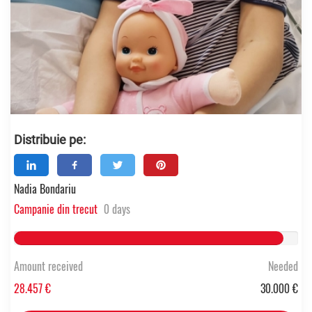
Distribuie pe:
Nadia Bondariu
Campanie din trecut
0 days
94.856833333333% Complete
Amount received
Needed
28.457 €
30.000 €