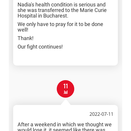
Nadia's health condition is serious and
she was transferred to the Marie Curie
Hospital in Bucharest.
We only have to pray for it to be done
well!
Thank!
Our fight continues!
11
Jul
2022-07-11
After a weekend in which we thought we
would lose it, it seemed like there was