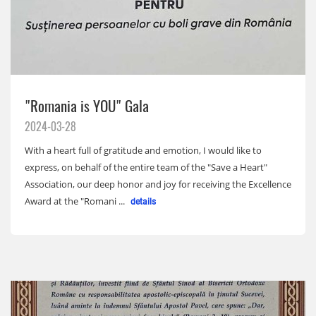
"Romania is YOU" Gala
2024-03-28
With a heart full of gratitude and emotion, I would like to
express, on behalf of the entire team of the "Save a Heart"
Association, our deep honor and joy for receiving the Excellence
Award at the "Romani ...
details