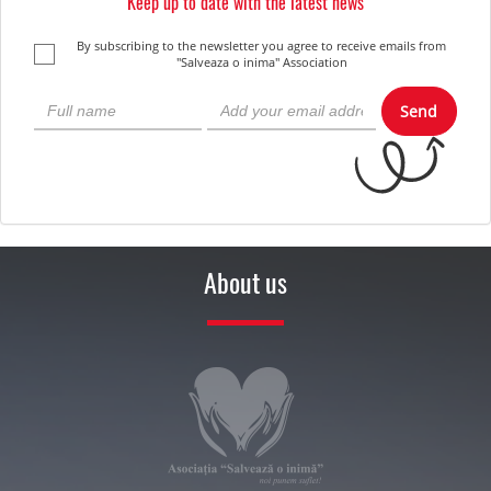
Keep up to date with the latest news
By subscribing to the newsletter you agree to receive emails from
"Salveaza o inima" Association
Send
About us