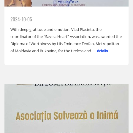
2024-10-05
With deep gratitude and emotion, Vlad Placinta, the
coordinator of the "Save a Heart" Association, was awarded the
Diploma of Worthiness by His Eminence Teofan, Metropolitan
of Moldavia and Bukovina, for the tireless and ...
details