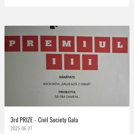
3rd PRIZE - Civil Society Gala
2025-06-27