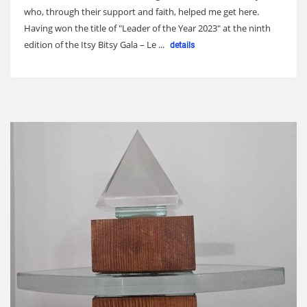
who, through their support and faith, helped me get here.
Having won the title of "Leader of the Year 2023" at the ninth
edition of the Itsy Bitsy Gala – Le ...
details