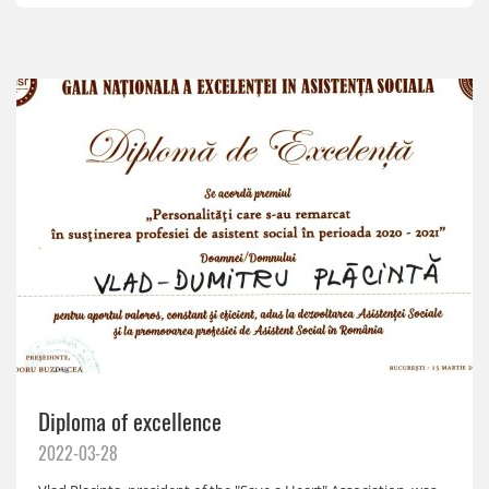
Diploma of excellence
2022-03-28