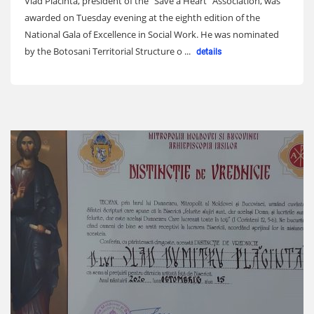
Vlad Placinta, president of the "Save a Heart" Association, was
awarded on Tuesday evening at the eighth edition of the
National Gala of Excellence in Social Work. He was nominated
by the Botosani Territorial Structure o ...
details