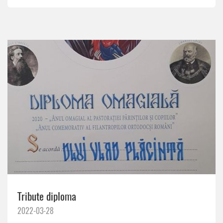
Tribute diploma
2022-03-28