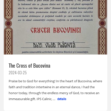
The Cross of Bucovina
2024-03-25
Praise be to God for everything! In the heart of Bucovina, where
faith and tradition intertwine in an eternal dance, I had the
honor today, through the endless mercy of God, to receive an
immeasurable gift. IPS Calinic, ...
details