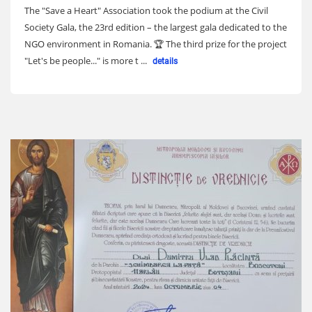
The "Save a Heart" Association took the podium at the Civil
Society Gala, the 23rd edition – the largest gala dedicated to the
NGO environment in Romania. 🏆 The third prize for the project
"Let's be people..." is more t ...
details