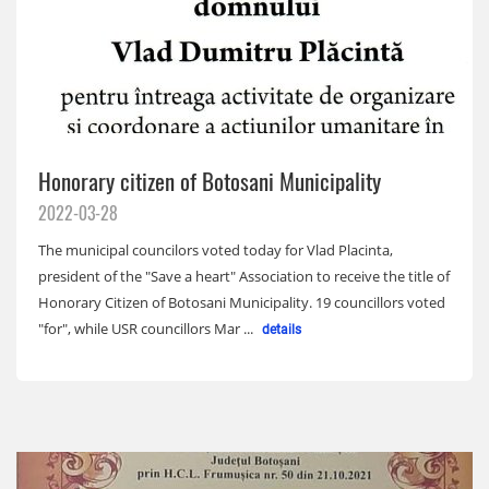
Honorary citizen of Botosani Municipality
2022-03-28
The municipal councilors voted today for Vlad Placinta,
president of the "Save a heart" Association to receive the title of
Honorary Citizen of Botosani Municipality. 19 councillors voted
"for", while USR councillors Mar ...
details