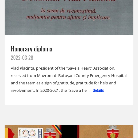
Honorary diploma
2022-03-28
Vlad Placinta, president of the "Save a Heart" Association,
received from Mavromati Botoșani County Emergency Hospital
and the team as a sign of gratitude, gratitude for help and
involvement. In 2020-2021, the "Save a he ...
details