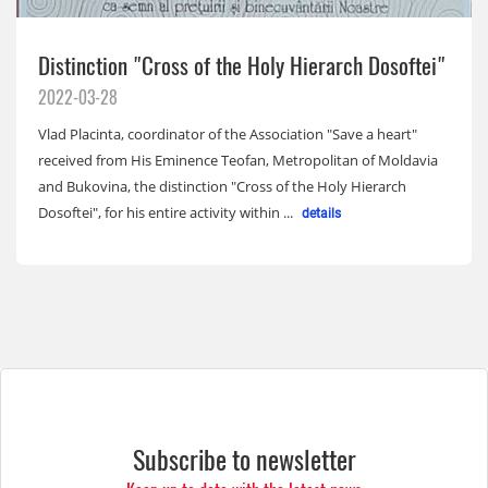
Distinction "Cross of the Holy Hierarch Dosoftei"
2022-03-28
Vlad Placinta, coordinator of the Association "Save a heart"
received from His Eminence Teofan, Metropolitan of Moldavia
and Bukovina, the distinction "Cross of the Holy Hierarch
Dosoftei", for his entire activity within ...
details
Subscribe to newsletter