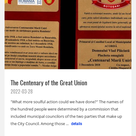
The Centenary of the Great Union
2022-03-28
"What more soulful action could we have done?" The names of
the hundred people were determined by a commission that
included municipal councilors of the two parties that make up
the City Council. Among those ...
details