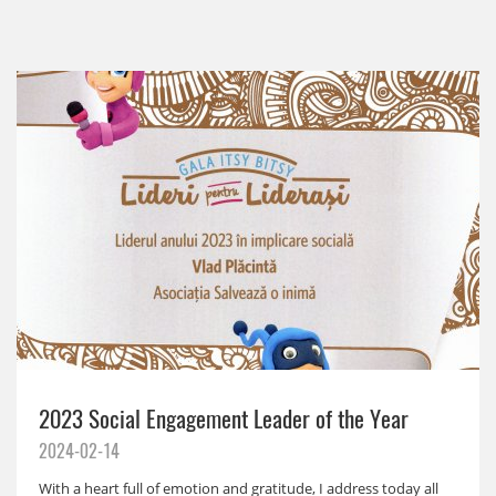
2023 Social Engagement Leader of the Year
2024-02-14
With a heart full of emotion and gratitude, I address today all