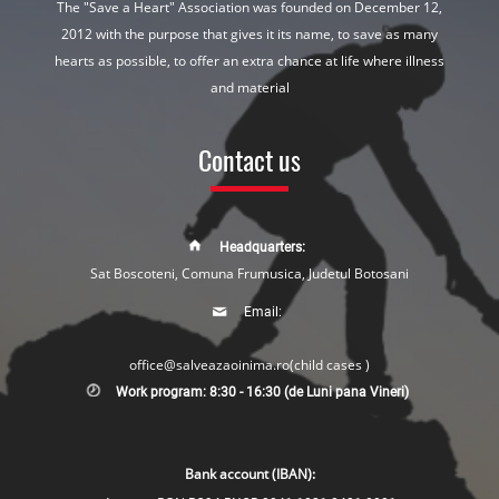
The "Save a Heart" Association was founded on December 12,
2012 with the purpose that gives it its name, to save as many
hearts as possible, to offer an extra chance at life where illness
and material
Contact us
Headquarters:
Sat Boscoteni, Comuna Frumusica, Judetul Botosani
Email:
office@salveazaoinima.ro
(child cases )
Work program: 8:30 - 16:30 (de Luni pana Vineri)
Bank account (IBAN):