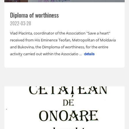
Diploma of worthiness
2022-03-28
Vlad Placinta, coordinator of the Association "Save a heart"
received from His Eminence Teofan, Metropolitan of Moldavia
and Bukovina, the Dimploma of worthiness, for the entire
activity carried out within the Associatio ...
details