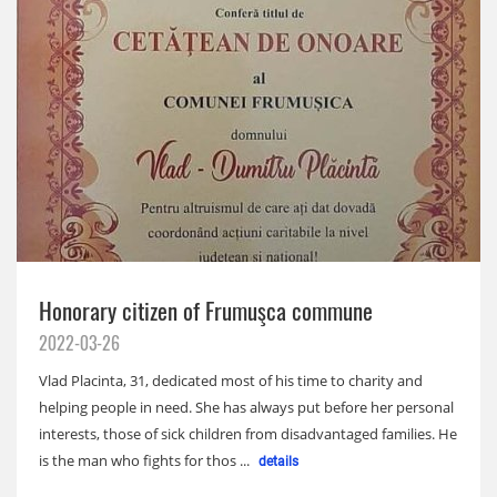
Honorary citizen of Frumuşca commune
2022-03-26
Vlad Placinta, 31, dedicated most of his time to charity and
helping people in need. She has always put before her personal
interests, those of sick children from disadvantaged families. He
is the man who fights for thos ...
details