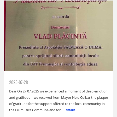
2025-07-28
Dear On 27.07.2025 we experienced a moment of deep emotion
and gratitude – we received from Mayor Nelu Cuibar the plaque
of gratitude for the support offered to the local community in
the Frumusica Commune and for ...
details