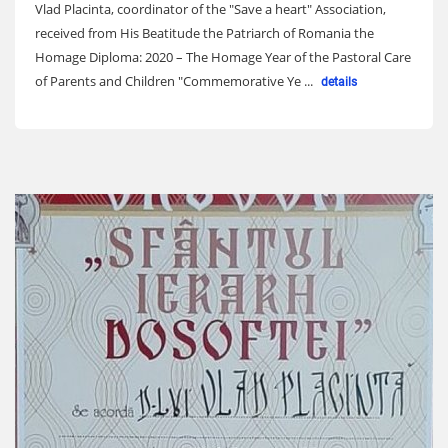
Vlad Placinta, coordinator of the "Save a heart" Association,
received from His Beatitude the Patriarch of Romania the
Homage Diploma: 2020 – The Homage Year of the Pastoral Care
of Parents and Children "Commemorative Ye ...
details