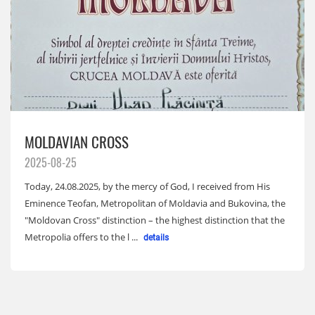
MOLDAVIAN CROSS
2025-08-25
Today, 24.08.2025, by the mercy of God, I received from His
Eminence Teofan, Metropolitan of Moldavia and Bukovina, the
"Moldovan Cross" distinction – the highest distinction that the
Metropolia offers to the l ...
details