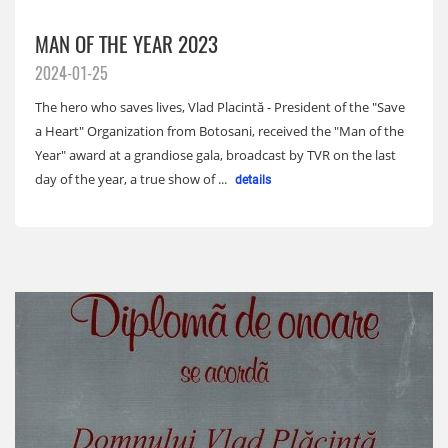
MAN OF THE YEAR 2023
2024-01-25
The hero who saves lives, Vlad Placintă - President of the "Save
a Heart" Organization from Botosani, received the "Man of the
Year" award at a grandiose gala, broadcast by TVR on the last
day of the year, a true show of ...
details