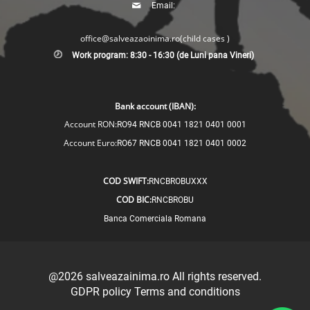
Email:
office@salveazaoinima.ro
(child cases )
Work program: 8:30 - 16:30 (de Luni pana Vineri)
Bank account (IBAN):
Account RON:
RO94 RNCB 0041 1821 0401 0001
Account Euro:
RO67 RNCB 0041 1821 0401 0002
COD SWIFT:
RNCBROBUXXX
COD BIC:
RNCBROBU
Banca Comerciala Romana
@2026
salveazainima.ro
All rights reserved.
GDPR policy
Terms and conditions