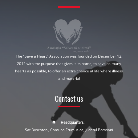
The "Save a Heart" Association was founded on December 12,
2012 with the purpose that gives it its name, to save as many
hearts as possible, to offer an extra chance at life where illness
and material
Contact us
Headquarters:
Sat Boscoteni, Comuna Frumusica, Judetul Botosani