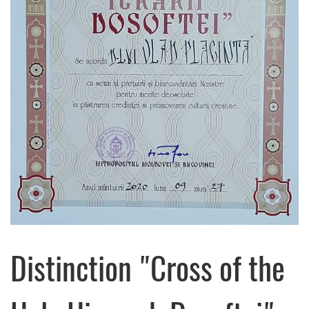
Distinction "Cross of the