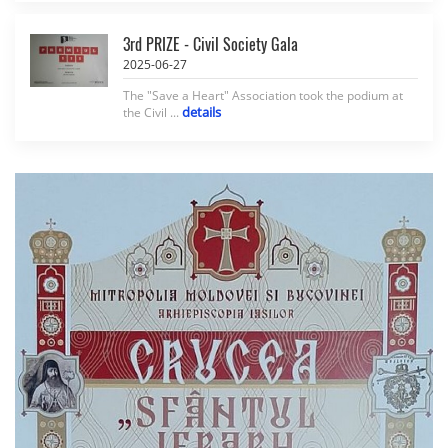
3rd PRIZE - Civil Society Gala
2025-06-27
The "Save a Heart" Association took the podium at
details
the Civil ...