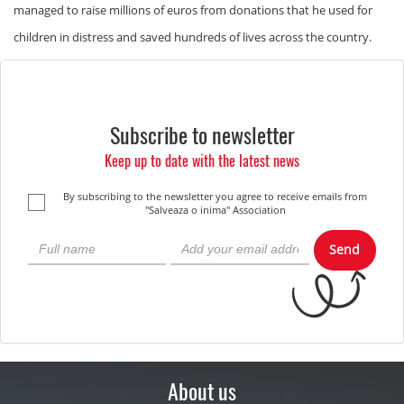
managed to raise millions of euros from donations that he used for
children in distress and saved hundreds of lives across the country.
Subscribe to newsletter
Keep up to date with the latest news
By subscribing to the newsletter you agree to receive emails from
"Salveaza o inima" Association
Send
About us