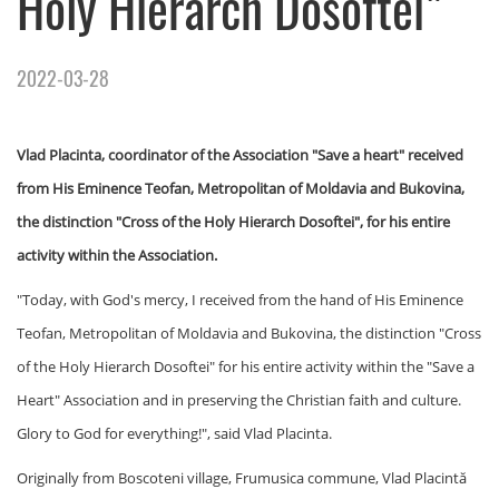
Holy Hierarch Dosoftei"
2022-03-28
Vlad Placinta, coordinator of the Association "Save a heart" received
from His Eminence Teofan, Metropolitan of Moldavia and Bukovina,
the distinction "Cross of the Holy Hierarch Dosoftei", for his entire
activity within the Association.
"Today, with God's mercy, I received from the hand of His Eminence
Teofan, Metropolitan of Moldavia and Bukovina, the distinction "Cross
of the Holy Hierarch Dosoftei" for his entire activity within the "Save a
Heart" Association and in preserving the Christian faith and culture.
Glory to God for everything!", said Vlad Placinta.
Originally from Boscoteni village, Frumusica commune, Vlad Placintă