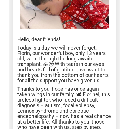
Hello, dear friends!
Today is a day we will never forget.
Florin, our wonderful boy, only 13 years
old, went through the long-awaited
transplant. 🙏🥹 With tears in our eyes
and hearts full of gratitude, we want to
thank you from the bottom of our hearts
for all the support you have given us.
Thanks to you, hope has once again
taken wings in our family. 🕊️ Florinel, this
tireless fighter, who faced a difficult
diagnosis – autism, focal epilepsy,
Lennox syndrome and epileptic
encephalopathy – now has a real chance
at a better life. All thanks to you, those
who have been with us, step by step,