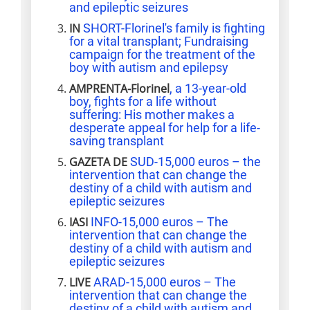
and epileptic seizures
IN
SHORT-Florinel's family is fighting
for a vital transplant; Fundraising
campaign for the treatment of the
boy with autism and epilepsy
AMPRENTA-Florinel
, a 13-year-old
boy, fights for a life without
suffering: His mother makes a
desperate appeal for help for a life-
saving transplant
GAZETA DE
SUD-15,000 euros – the
intervention that can change the
destiny of a child with autism and
epileptic seizures
IASI
INFO-15,000 euros – The
intervention that can change the
destiny of a child with autism and
epileptic seizures
LIVE
ARAD-15,000 euros – The
intervention that can change the
destiny of a child with autism and