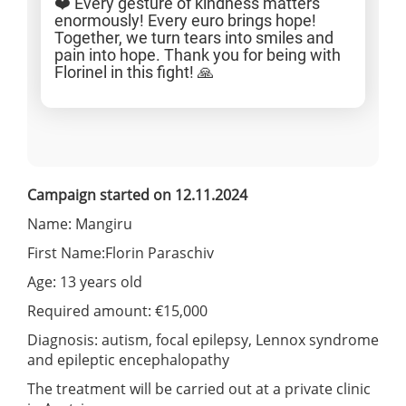
❤️ Every gesture of kindness matters
enormously! Every euro brings hope!
Together, we turn tears into smiles and
pain into hope. Thank you for being with
Florinel in this fight! 🙏
Campaign started on 12.11.2024
Name: Mangiru
First Name:Florin Paraschiv
Age: 13 years old
Required amount: €15,000
Diagnosis: autism, focal epilepsy, Lennox syndrome
and epileptic encephalopathy
The treatment will be carried out at a private clinic