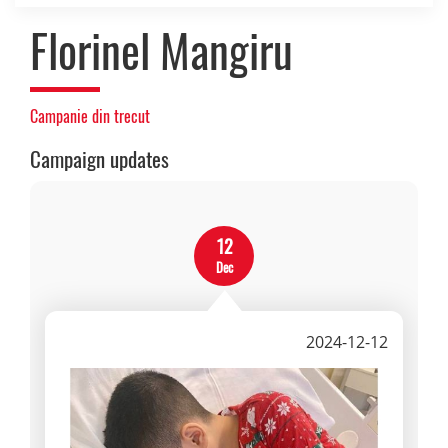
Florinel Mangiru
Campanie din trecut
Campaign updates
12
Dec
2024-12-12