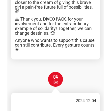
closer to the dream of giving this brave
girl a pain-free future full of possibilities.
🌈
🙏 Thank you,
DIVCO PACK,
for your
involvement and for the extraordinary
example of solidarity! Together, we can
change destinies. 💞
Anyone who wants to support this cause
can still contribute. Every gesture counts!
🌟
04
Dec
2024-12-04