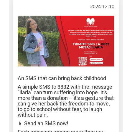
2024-12-10
An SMS that can bring back childhood
A simple SMS to 8832 with the message
"Ilaria" can turn suffering into hope. It's
more than a donation – it's a gesture that
can give her back the freedom to move,
to go to school without fear, to laugh
without pain.
📱 Send an SMS now!
Each message means more than you