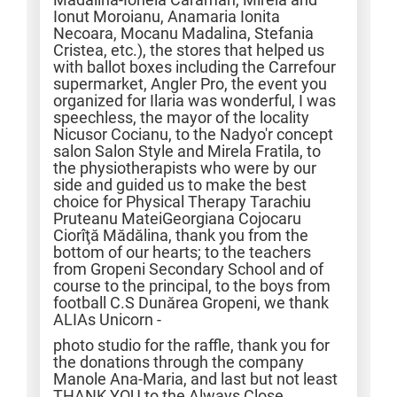
Ionut Moroianu, Anamaria Ionita
Necoara, Mocanu Madalina, Stefania
Cristea, etc.), the stores that helped us
with ballot boxes including the Carrefour
supermarket, Angler Pro, the event you
organized for Ilaria was wonderful, I was
speechless, the mayor of the locality
Nicusor Cocianu, to the Nadyo'r concept
salon Salon Style and Mirela Fratila, to
the physiotherapists who were by our
side and guided us to make the best
choice for Physical Therapy Tarachiu
Pruteanu MateiGeorgiana Cojocaru
Ciorîţă Mădălina, thank you from the
bottom of our hearts; to the teachers
from Gropeni Secondary School and of
course to the principal, to the boys from
football C.S Dunărea Gropeni, we thank
ALIAs Unicorn -
photo studio for the raffle, thank you for
the donations through the company
Manole Ana-Maria, and last but not least
THANK YOU to the Always Close