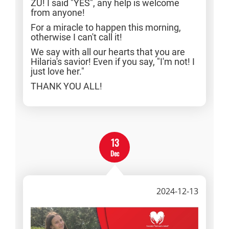
ZU! I said "YES", any help is welcome
from anyone!
For a miracle to happen this morning,
otherwise I can't call it!
We say with all our hearts that you are
Hilaria's savior! Even if you say, "I'm not! I
just love her."
THANK YOU ALL!
13
Dec
2024-12-13