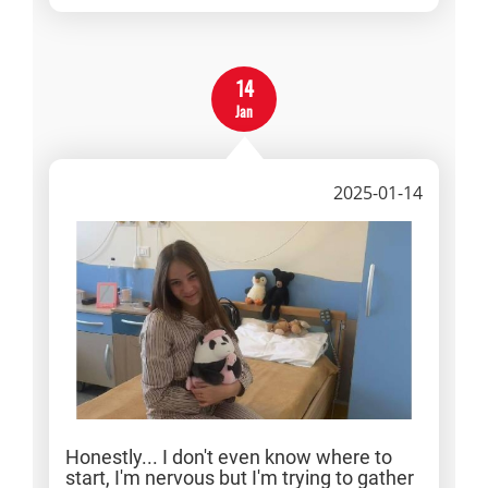
14
Jan
2025-01-14
Honestly... I don't even know where to
start, I'm nervous but I'm trying to gather