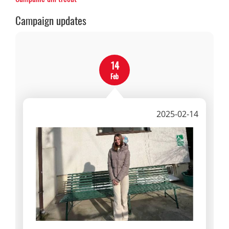
Campaign updates
14
Feb
2025-02-14