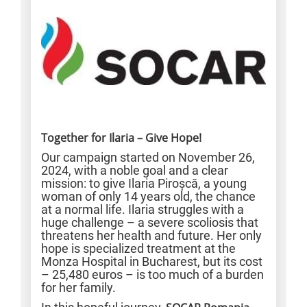
Together for Ilaria – Give Hope!
Our campaign started on November 26,
2024, with a noble goal and a clear
mission: to give Ilaria Piroșcă, a young
woman of only 14 years old, the chance
at a normal life. Ilaria struggles with a
huge challenge – a severe scoliosis that
threatens her health and future. Her only
hope is specialized treatment at the
Monza Hospital in Bucharest, but its cost
– 25,480 euros – is too much of a burden
for her family.