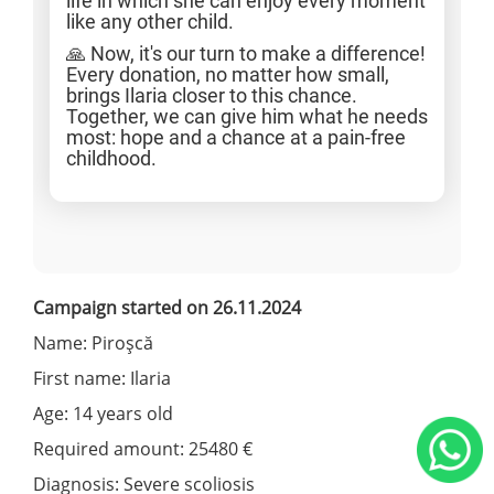
life in which she can enjoy every moment
like any other child.
🙏 Now, it's our turn to make a difference!
Every donation, no matter how small,
brings Ilaria closer to this chance.
Together, we can give him what he needs
most: hope and a chance at a pain-free
childhood.
Campaign started on 26.11.2024
Name: Piroșcă
First name: Ilaria
Age: 14 years old
Required amount: 25480 €
Diagnosis: Severe scoliosis