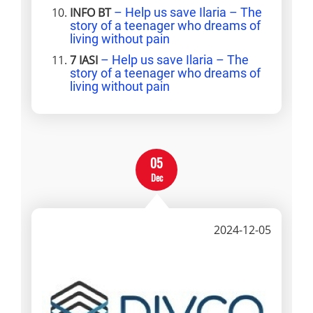
INFO BT
– Help us save Ilaria – The
story of a teenager who dreams of
living without pain
7 IASI
– Help us save Ilaria – The
story of a teenager who dreams of
living without pain
05
Dec
2024-12-05