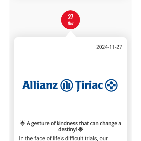
27
Nov
2024-11-27
🌟
A gesture of kindness that can change a
destiny! 🌟
In the face of life's difficult trials, our