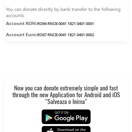
You can donate directly by bank transfer to the following
accounts:
Account RON:
RO94 RNCB 0041 1821 0401 0001
Account Euro:
RO67 RNCB 0041 1821 0401 0002
Now you can donate extremely simple and fast
through the new Application for Android and iOS
"Salveaza o Inima"