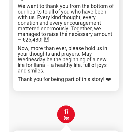
We want to thank you from the bottom of
our hearts to all of you who have been
with us. Every kind thought, every
donation and every encouragement
mattered enormously. Together, we
managed to raise the necessary amount
– €25,480! 🙌
Now, more than ever, please hold us in
your thoughts and prayers. May
Wednesday be the beginning of a new
life for Ilaria – a healthy life, full of joys
and smiles.
Thank you for being part of this story! ❤️
17
Dec