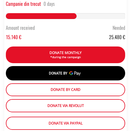
Campanie din trecut
0 days
59.420486656201% Complete
Amount received
Needed
15.140 €
25.480 €
DONATE MONTHLY
*during the campaign
DONATE BY
DONATE BY CARD
DONATE VIA REVOLUT
DONATE VIA PAYPAL