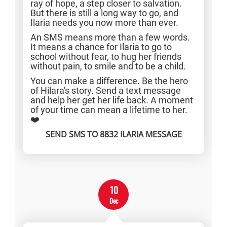
ray of hope, a step closer to salvation.
But there is still a long way to go, and
Ilaria needs you now more than ever.
An SMS means more than a few words.
It means a chance for Ilaria to go to
school without fear, to hug her friends
without pain, to smile and to be a child.
You can make a difference. Be the hero
of Hilara's story. Send a text message
and help her get her life back. A moment
of your time can mean a lifetime to her.
❤️
SEND SMS TO 8832 ILARIA MESSAGE
10
Dec