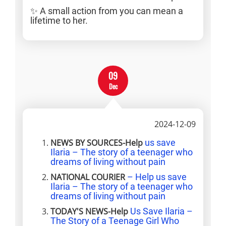
✨ A small action from you can mean a
lifetime to her.
09
Dec
2024-12-09
NEWS BY SOURCES-Help
us save
Ilaria – The story of a teenager who
dreams of living without pain
NATIONAL COURIER
– Help us save
Ilaria – The story of a teenager who
dreams of living without pain
TODAY'S NEWS-Help
Us Save Ilaria –
The Story of a Teenage Girl Who