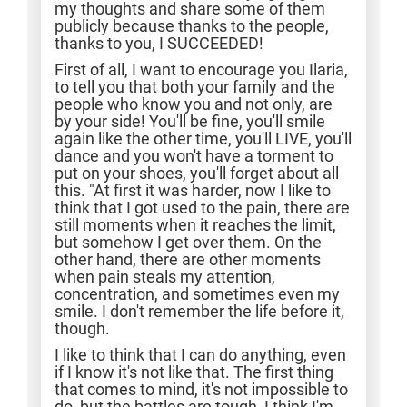
my thoughts and share some of them
publicly because thanks to the people,
thanks to you, I SUCCEEDED!
First of all, I want to encourage you Ilaria,
to tell you that both your family and the
people who know you and not only, are
by your side! You'll be fine, you'll smile
again like the other time, you'll LIVE, you'll
dance and you won't have a torment to
put on your shoes, you'll forget about all
this. "At first it was harder, now I like to
think that I got used to the pain, there are
still moments when it reaches the limit,
but somehow I get over them. On the
other hand, there are other moments
when pain steals my attention,
concentration, and sometimes even my
smile. I don't remember the life before it,
though.
I like to think that I can do anything, even
if I know it's not like that. The first thing
that comes to mind, it's not impossible to
do, but the battles are tough, I think I'm