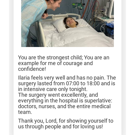
You are the strongest child; You are an
example for me of courage and
confidence!
Ilaria feels very well and has no pain. The
surgery lasted from 07:00 to 18:00 and is
in intensive care only tonight.
The surgery went excellently, and
everything in the hospital is superlative:
doctors, nurses, and the entire medical
team.
Thank you, Lord, for showing yourself to
us through people and for loving us!