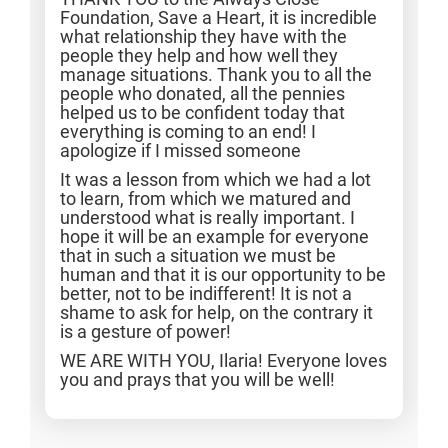
Foundation, Save a Heart, it is incredible
what relationship they have with the
people they help and how well they
manage situations. Thank you to all the
people who donated, all the pennies
helped us to be confident today that
everything is coming to an end! I
apologize if I missed someone
It was a lesson from which we had a lot
to learn, from which we matured and
understood what is really important. I
hope it will be an example for everyone
that in such a situation we must be
human and that it is our opportunity to be
better, not to be indifferent! It is not a
shame to ask for help, on the contrary it
is a gesture of power!
WE ARE WITH YOU, Ilaria! Everyone loves
you and prays that you will be well!