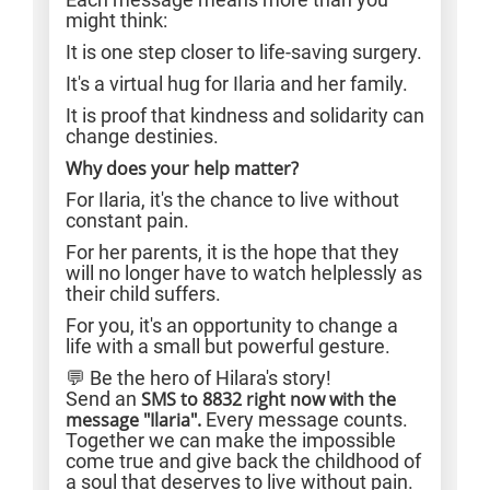
might think:
It is one step closer to life-saving surgery.
It's a virtual hug for Ilaria and her family.
It is proof that kindness and solidarity can
change destinies.
Why does your help matter?
For Ilaria, it's the chance to live without
constant pain.
For her parents, it is the hope that they
will no longer have to watch helplessly as
their child suffers.
For you, it's an opportunity to change a
life with a small but powerful gesture.
💬 Be the hero of Hilara's story!
Send an
SMS to 8832 right now with the
message "Ilaria".
Every message counts.
Together we can make the impossible
come true and give back the childhood of
a soul that deserves to live without pain.