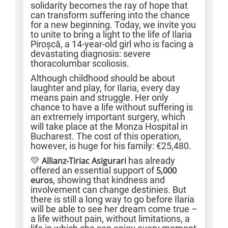
solidarity becomes the ray of hope that
can transform suffering into the chance
for a new beginning. Today, we invite you
to unite to bring a light to the life of Ilaria
Piroșcă, a 14-year-old girl who is facing a
devastating diagnosis: severe
thoracolumbar scoliosis.
Although childhood should be about
laughter and play, for Ilaria, every day
means pain and struggle. Her only
chance to have a life without suffering is
an extremely important surgery, which
will take place at the Monza Hospital in
Bucharest. The cost of this operation,
however, is huge for his family: €25,480.
💛
Allianz-Tiriac Asigurari
has already
offered an essential support of
5,000
euros
, showing that kindness and
involvement can change destinies. But
there is still a long way to go before Ilaria
will be able to see her dream come true –
a life without pain, without limitations, a