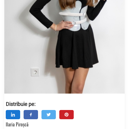
Distribuie pe:
Ilaria Piroșcă