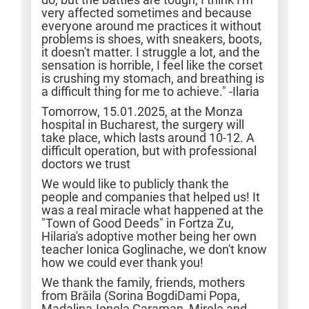
very affected sometimes and because
everyone around me practices it without
problems is shoes, with sneakers, boots,
it doesn't matter. I struggle a lot, and the
sensation is horrible, I feel like the corset
is crushing my stomach, and breathing is
a difficult thing for me to achieve." -Ilaria
Tomorrow, 15.01.2025, at the Monza
hospital in Bucharest, the surgery will
take place, which lasts around 10-12. A
difficult operation, but with professional
doctors we trust
We would like to publicly thank the
people and companies that helped us! It
was a real miracle what happened at the
"Town of Good Deeds" in Fortza Zu,
Hilaria's adoptive mother being her own
teacher Ionica Goglinache, we don't know
how we could ever thank you!
We thank the family, friends, mothers
from Brăila (Sorina BogdiDami Popa,
Madalina-Ionela Caraman, Mirela and