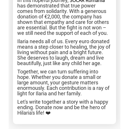
In this hopeful journey,
SOCAR Romania
has demonstrated that true power
comes from solidarity. With a generous
donation of €2,000, the company has
shown that empathy and care for others
are essential. But the fight is not won –
we still need the support of each of you.
Ilaria needs all of us. Every euro donated
means a step closer to healing, the joy of
living without pain and a bright future.
She deserves to laugh, dream and live
beautifully, just like any child her age.
Together, we can turn suffering into
hope. Whether you donate a small or
large amount, your gesture matters
enormously. Each contribution is a ray of
light for Ilaria and her family.
Let's write together a story with a happy
ending. Donate now and be the hero of
Hilaria's life! ❤️