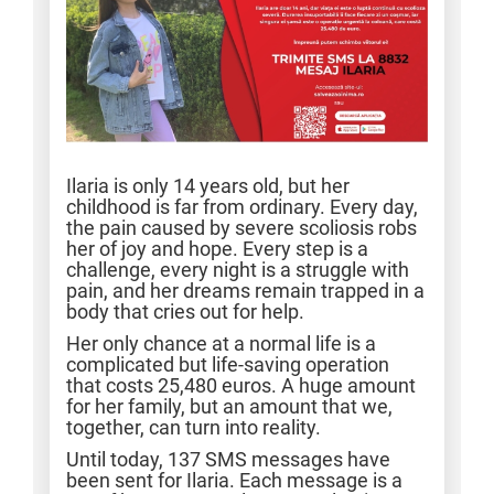
Ilaria is only 14 years old, but her
childhood is far from ordinary. Every day,
the pain caused by severe scoliosis robs
her of joy and hope. Every step is a
challenge, every night is a struggle with
pain, and her dreams remain trapped in a
body that cries out for help.
Her only chance at a normal life is a
complicated but life-saving operation
that costs 25,480 euros. A huge amount
for her family, but an amount that we,
together, can turn into reality.
Until today, 137 SMS messages have
been sent for Ilaria. Each message is a