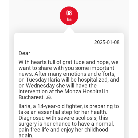
08
Jan
2025-01-08
Dear
With hearts full of gratitude and hope, we
want to share with you some important
news. After many emotions and efforts,
on Tuesday Ilaria will be hospitalized, and
on Wednesday she will have the
intervention at the Monza Hospital in
Bucharest. 🙏
Ilaria, a 14-year-old fighter, is preparing to
take an essential step for her health.
Diagnosed with severe scoliosis, this
surgery is her chance to have a normal,
pain-free life and enjoy her childhood
again.