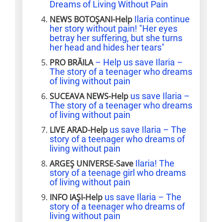
Dreams of Living Without Pain
NEWS BOTOȘANI-Help
Ilaria continue
her story without pain! "Her eyes
betray her suffering, but she turns
her head and hides her tears"
PRO BRĂILA
– Help us save Ilaria –
The story of a teenager who dreams
of living without pain
SUCEAVA NEWS-Help
us save Ilaria –
The story of a teenager who dreams
of living without pain
LIVE ARAD-Help
us save Ilaria – The
story of a teenager who dreams of
living without pain
ARGEȘ UNIVERSE-Save
Ilaria! The
story of a teenage girl who dreams
of living without pain
INFO IAȘI-Help
us save Ilaria – The
story of a teenager who dreams of
living without pain