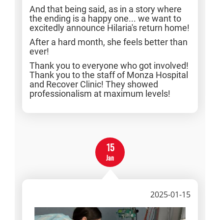
And that being said, as in a story where
the ending is a happy one... we want to
excitedly announce Hilaria's return home!
After a hard month, she feels better than
ever!
Thank you to everyone who got involved!
Thank you to the staff of Monza Hospital
and Recover Clinic! They showed
professionalism at maximum levels!
15
Jan
2025-01-15