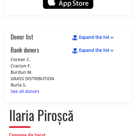
Donor list
Expand the list
Bank donors
Expand the list
Cocean C.
Craciun F.
Burdun M.
GRASS DISTRIBUTION
Burla S.
See all donors
Ilaria Piroșcă
Campanie din trecut