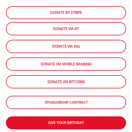
DONATE BY STRIPE
DONATE VIA BT
DONATE VIA ING
DONATE VIA MOBILE BANKING
DONATE VIA BITCOINS
SPONSORSHIP CONTRACT
GIVE YOUR BIRTHDAY