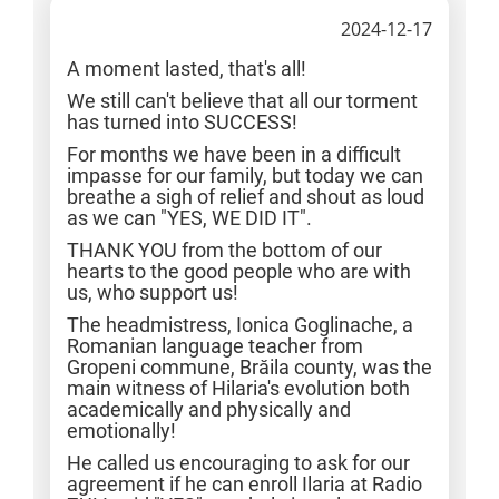
2024-12-17
A moment lasted, that's all!
We still can't believe that all our torment
has turned into SUCCESS!
For months we have been in a difficult
impasse for our family, but today we can
breathe a sigh of relief and shout as loud
as we can "YES, WE DID IT".
THANK YOU from the bottom of our
hearts to the good people who are with
us, who support us!
The headmistress, Ionica Goglinache, a
Romanian language teacher from
Gropeni commune, Brăila county, was the
main witness of Hilaria's evolution both
academically and physically and
emotionally!
He called us encouraging to ask for our
agreement if he can enroll Ilaria at Radio