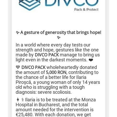
✨ A gesture of generosity that brings hope!
✨
In a world where every day tests our
strength and hope, gestures like the one
made by
DIVCO PACK
manage to bring us
light even in the darkest moments. ❤️
💙
DIVCO PACK
wholeheartedly donated
the amount of
5,000 RON
, contributing to
the chance of a better life for Ilaria
Piroșcă, a young woman of only 14 years
old who is struggling with a tough
diagnosis: severe scoliosis.
👩 ⚕️ Ilaria is to be treated at the Monza
Hospital in Bucharest, and the total
amount needed for the intervention is
€25,480. With each donation, we get