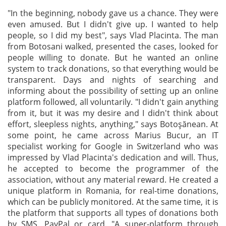
"In the beginning, nobody gave us a chance. They were
even amused. But I didn't give up. I wanted to help
people, so I did my best", says Vlad Placinta. The man
from Botosani walked, presented the cases, looked for
people willing to donate. But he wanted an online
system to track donations, so that everything would be
transparent. Days and nights of searching and
informing about the possibility of setting up an online
platform followed, all voluntarily. "I didn't gain anything
from it, but it was my desire and I didn't think about
effort, sleepless nights, anything," says Botoșănean. At
some point, he came across Marius Bucur, an IT
specialist working for Google in Switzerland who was
impressed by Vlad Placinta's dedication and will. Thus,
he accepted to become the programmer of the
association, without any material reward. He created a
unique platform in Romania, for real-time donations,
which can be publicly monitored. At the same time, it is
the platform that supports all types of donations both
by SMS, PayPal or card. "A super-platform through