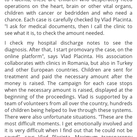
operations on the heart, brain or other vital organs,
children with cancer or bedridden and who need a
chance. Each case is carefully checked by Vlad Placinta.
"I ask for medical documents, then I call the clinic to
see what it is, to check the amount needed.
I check my hospital discharge notes to see the
diagnosis. After that, I start promovary the case, on the
online platform", says Vlad Placinta. His association
collaborates with clinics in Romania, but also in Turkey
and other European countries. Children are sent for
treatment and paid the necessary amount after the
money is raised. The campaign for each case stops
when the necessary amount is raised, displayed at the
beginning of the proceedings. Vlad is supported by a
team of volunteers from all over the country, hundreds
of children being helped to live through these systems.
There were also unfortunate situations. "These are the
most difficult moments. I get emotionally involved and
it is very difficult when I find out that he could not be