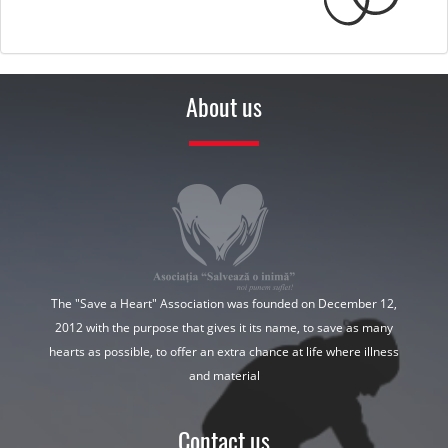
About us
The "Save a Heart" Association was founded on December 12,
2012 with the purpose that gives it its name, to save as many
hearts as possible, to offer an extra chance at life where illness
and material
Contact us