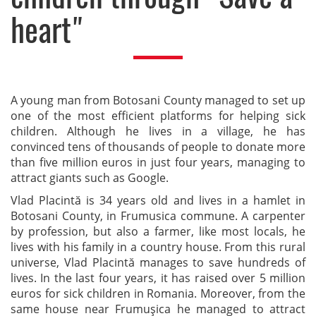
heart"
A young man from Botosani County managed to set up
one of the most efficient platforms for helping sick
children. Although he lives in a village, he has
convinced tens of thousands of people to donate more
than five million euros in just four years, managing to
attract giants such as Google.
Vlad Placintă is 34 years old and lives in a hamlet in
Botosani County, in Frumusica commune. A carpenter
by profession, but also a farmer, like most locals, he
lives with his family in a country house. From this rural
universe, Vlad Placintă manages to save hundreds of
lives. In the last four years, it has raised over 5 million
euros for sick children in Romania. Moreover, from the
same house near Frumuşica he managed to attract