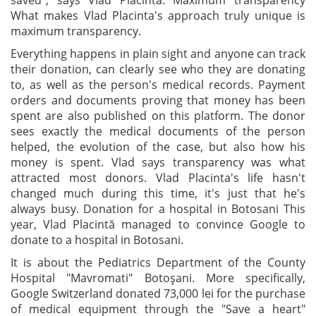
saved", says Vlad Placinta. Maximum transparency
What makes Vlad Placinta's approach truly unique is
maximum transparency.
Everything happens in plain sight and anyone can track
their donation, can clearly see who they are donating
to, as well as the person's medical records. Payment
orders and documents proving that money has been
spent are also published on this platform. The donor
sees exactly the medical documents of the person
helped, the evolution of the case, but also how his
money is spent. Vlad says transparency was what
attracted most donors. Vlad Placinta's life hasn't
changed much during this time, it's just that he's
always busy. Donation for a hospital in Botosani This
year, Vlad Placintă managed to convince Google to
donate to a hospital in Botosani.
It is about the Pediatrics Department of the County
Hospital "Mavromati" Botoşani. More specifically,
Google Switzerland donated 73,000 lei for the purchase
of medical equipment through the "Save a heart"