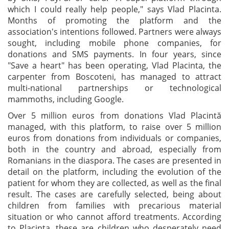
which I could really help people," says Vlad Placinta.
Months of promoting the platform and the
association's intentions followed. Partners were always
sought, including mobile phone companies, for
donations and SMS payments. In four years, since
"Save a heart" has been operating, Vlad Placinta, the
carpenter from Boscoteni, has managed to attract
multi-national partnerships or technological
mammoths, including Google.
Over 5 million euros from donations Vlad Placintă
managed, with this platform, to raise over 5 million
euros from donations from individuals or companies,
both in the country and abroad, especially from
Romanians in the diaspora. The cases are presented in
detail on the platform, including the evolution of the
patient for whom they are collected, as well as the final
result. The cases are carefully selected, being about
children from families with precarious material
situation or who cannot afford treatments. According
to Placinta, these are children who desperately need