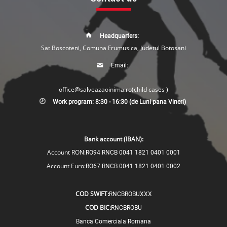
Headquarters:
Sat Boscoteni, Comuna Frumusica, Judetul Botosani
Email:
office@salveazaoinima.ro
(child cases )
Work program: 8:30 - 16:30 (de Luni pana Vineri)
Bank account (IBAN):
Account RON:
RO94 RNCB 0041 1821 0401 0001
Account Euro:
RO67 RNCB 0041 1821 0401 0002
COD SWIFT:
RNCBROBUXXX
COD BIC:
RNCBROBU
Banca Comerciala Romana