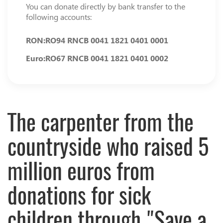
You can donate directly by bank transfer to the
following accounts:
RON:
RO94 RNCB 0041 1821 0401 0001
Euro:
RO67 RNCB 0041 1821 0401 0002
The carpenter from the
countryside who raised 5
million euros from
donations for sick
children through "Save a