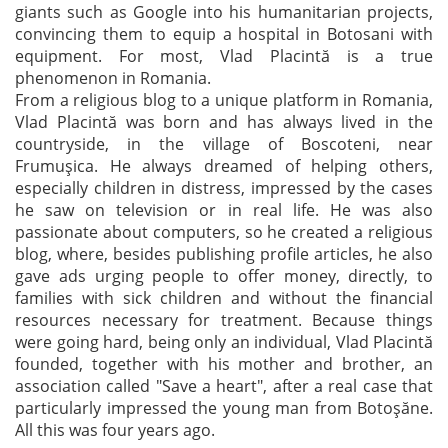
giants such as Google into his humanitarian projects,
convincing them to equip a hospital in Botosani with
equipment. For most, Vlad Placintă is a true
phenomenon in Romania.
From a religious blog to a unique platform in Romania,
Vlad Placintă was born and has always lived in the
countryside, in the village of Boscoteni, near
Frumuşica. He always dreamed of helping others,
especially children in distress, impressed by the cases
he saw on television or in real life. He was also
passionate about computers, so he created a religious
blog, where, besides publishing profile articles, he also
gave ads urging people to offer money, directly, to
families with sick children and without the financial
resources necessary for treatment. Because things
were going hard, being only an individual, Vlad Placintă
founded, together with his mother and brother, an
association called "Save a heart", after a real case that
particularly impressed the young man from Botoșăne.
All this was four years ago.