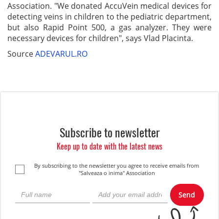
Association. "We donated AccuVein medical devices for
detecting veins in children to the pediatric department,
but also Rapid Point 500, a gas analyzer. They were
necessary devices for children", says Vlad Placinta.
Source
ADEVARUL.RO
Subscribe to newsletter
Keep up to date with the latest news
By subscribing to the newsletter you agree to receive emails from
"Salveaza o inima" Association
Send